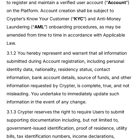
to register and maintain a verified user account (“
Account
”)
on the Platform. Account creation shall be subject to
Crypter’s Know Your Customer (“
KYC
”) and Anti-Money
Laundering (“
AML
”) onboarding procedures, as may be
amended from time to time in accordance with Applicable
Law.
3.1.2 You hereby represent and warrant that all information
submitted during Account registration, including personal
identity data, nationality, residency status, contact
information, bank account details, source of funds, and other
information requested by Crypter, is complete, true, and not
misleading. You undertake to immediately update such
information in the event of any change.
3.1.3 Crypter reserves the right to require Users to submit
supporting documentation including, but not limited to,
government-issued identification, proof of residence, utility
bills, tax identification numbers, income declarations,