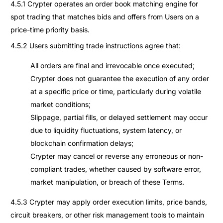
4.5.1 Crypter operates an order book matching engine for
spot trading that matches bids and offers from Users on a
price-time priority basis.
4.5.2 Users submitting trade instructions agree that:
All orders are final and irrevocable once executed;
Crypter does not guarantee the execution of any order
at a specific price or time, particularly during volatile
market conditions;
Slippage, partial fills, or delayed settlement may occur
due to liquidity fluctuations, system latency, or
blockchain confirmation delays;
Crypter may cancel or reverse any erroneous or non-
compliant trades, whether caused by software error,
market manipulation, or breach of these Terms.
4.5.3 Crypter may apply order execution limits, price bands,
circuit breakers, or other risk management tools to maintain