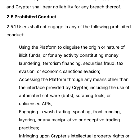
and Crypter shall bear no liability for any breach thereof.
2.5 Prohibited Conduct
2.5.1 Users shall not engage in any of the following prohibited
conduct:
Using the Platform to disguise the origin or nature of
illicit funds, or for any activity constituting money
laundering, terrorism financing, securities fraud, tax
evasion, or economic sanctions evasion;
Accessing the Platform through any means other than
the interface provided by Crypter, including the use of
automated software (bots), scraping tools, or
unlicensed APIs;
Engaging in wash trading, spoofing, front-running,
layering, or any manipulative or deceptive trading
practices;
Infringing upon Crypter’s intellectual property rights or