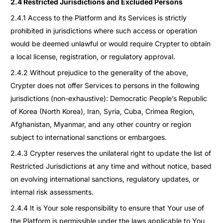
2.4 Restricted Jurisdictions and Excluded Persons
2.4.1 Access to the Platform and its Services is strictly
prohibited in jurisdictions where such access or operation
would be deemed unlawful or would require Crypter to obtain
a local license, registration, or regulatory approval.
2.4.2 Without prejudice to the generality of the above,
Crypter does not offer Services to persons in the following
jurisdictions (non-exhaustive): Democratic People’s Republic
of Korea (North Korea), Iran, Syria, Cuba, Crimea Region,
Afghanistan, Myanmar, and any other country or region
subject to international sanctions or embargoes.
2.4.3 Crypter reserves the unilateral right to update the list of
Restricted Jurisdictions at any time and without notice, based
on evolving international sanctions, regulatory updates, or
internal risk assessments.
2.4.4 It is Your sole responsibility to ensure that Your use of
the Platform is permissible under the laws applicable to You