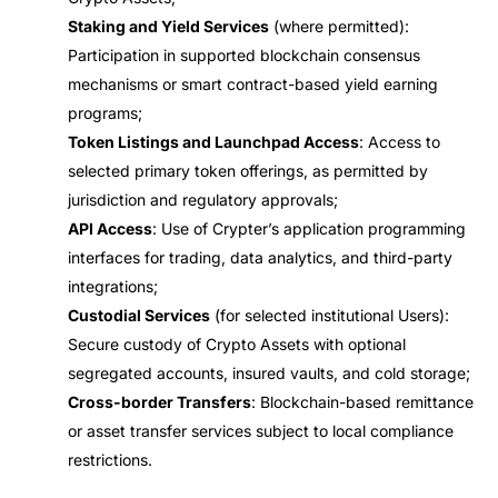
Staking and Yield Services
(where permitted):
Participation in supported blockchain consensus
mechanisms or smart contract-based yield earning
programs;
Token Listings and Launchpad Access
: Access to
selected primary token offerings, as permitted by
jurisdiction and regulatory approvals;
API Access
: Use of Crypter’s application programming
interfaces for trading, data analytics, and third-party
integrations;
Custodial Services
(for selected institutional Users):
Secure custody of Crypto Assets with optional
segregated accounts, insured vaults, and cold storage;
Cross-border Transfers
: Blockchain-based remittance
or asset transfer services subject to local compliance
restrictions.