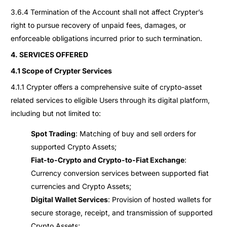
3.6.4 Termination of the Account shall not affect Crypter’s
right to pursue recovery of unpaid fees, damages, or
enforceable obligations incurred prior to such termination.
4. SERVICES OFFERED
4.1 Scope of Crypter Services
4.1.1 Crypter offers a comprehensive suite of crypto-asset
related services to eligible Users through its digital platform,
including but not limited to:
Spot Trading
: Matching of buy and sell orders for
supported Crypto Assets;
Fiat-to-Crypto and Crypto-to-Fiat Exchange
:
Currency conversion services between supported fiat
currencies and Crypto Assets;
Digital Wallet Services
: Provision of hosted wallets for
secure storage, receipt, and transmission of supported
Crypto Assets;