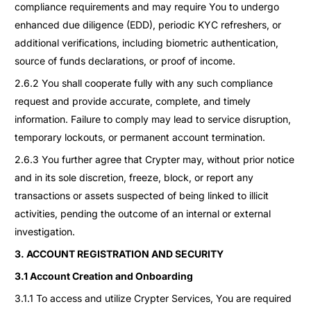
compliance requirements and may require You to undergo
enhanced due diligence (EDD), periodic KYC refreshers, or
additional verifications, including biometric authentication,
source of funds declarations, or proof of income.
2.6.2 You shall cooperate fully with any such compliance
request and provide accurate, complete, and timely
information. Failure to comply may lead to service disruption,
temporary lockouts, or permanent account termination.
2.6.3 You further agree that Crypter may, without prior notice
and in its sole discretion, freeze, block, or report any
transactions or assets suspected of being linked to illicit
activities, pending the outcome of an internal or external
investigation.
3. ACCOUNT REGISTRATION AND SECURITY
3.1 Account Creation and Onboarding
3.1.1 To access and utilize Crypter Services, You are required