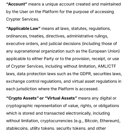
“Account”
means a unique account created and maintained
by the User on the Platform for the purpose of accessing
Crypter Services.
“Applicable Law”
means all laws, statutes, regulations,
ordinances, treaties, directives, administrative rulings,
executive orders, and judicial decisions (including those of
any supranational organization such as the European Union)
applicable to either Party or to the provision, receipt, or use
of Crypter Services, including without limitation, AML/CTF
laws, data protection laws such as the GDPR, securities laws,
exchange control regulations, and virtual asset regulations in
each jurisdiction where the Platform is accessed.
“Crypto Assets” or “Virtual Assets”
means any digital or
cryptographic representation of value, rights, or obligations
which is stored and transacted electronically, including
without limitation, cryptocurrencies (e.g., Bitcoin, Ethereum),
stablecoins, utility tokens, security tokens, and other