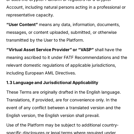
Account, including natural persons acting in a professional or
representative capacity.
“User Content”
means any data, information, documents,
messages, or content uploaded, submitted, or otherwise
transmitted by the User to the Platform.
“Virtual Asset Service Provider” or “VASP”
shall have the
meaning ascribed to it under FATF Recommendations and the
relevant domestic regulations of applicable jurisdictions,
including European AML Directives.
1.3 Language and Jurisdictional Applicability
These Terms are originally drafted in the English language.
Translations, if provided, are for convenience only. In the
event of any conflict between a translated version and the
English version, the English version shall prevail.
Use of the Platform may be subject to additional country-
specific disclosures or legal terms where required under