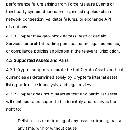
performance failure arising from Force Majeure Events or
third-party system dependencies, including blockchain
network congestion, validator failures, or exchange API
disruptions.
4.2.3 Crypter may geo-block access, restrict certain
Services, or prohibit trading pairs based on legal, economic,
or compliance policies applicable in the relevant jurisdiction.
4.3 Supported Assets and Pairs
4.3.1 Crypter supports a curated list of Crypto Assets and fiat
currencies as determined solely by Crypter’s internal asset
listing policies, risk analysis, and legal review.
4.3.2 Crypter does not guarantee that any particular asset
will continue to be supported indefinitely and reserves the
right to:
Delist or suspend trading of any asset or trading pair at
any time, with or without cause;