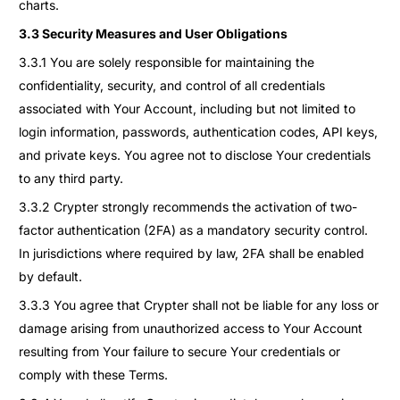
charts.
3.3 Security Measures and User Obligations
3.3.1 You are solely responsible for maintaining the
confidentiality, security, and control of all credentials
associated with Your Account, including but not limited to
login information, passwords, authentication codes, API keys,
and private keys. You agree not to disclose Your credentials
to any third party.
3.3.2 Crypter strongly recommends the activation of two-
factor authentication (2FA) as a mandatory security control.
In jurisdictions where required by law, 2FA shall be enabled
by default.
3.3.3 You agree that Crypter shall not be liable for any loss or
damage arising from unauthorized access to Your Account
resulting from Your failure to secure Your credentials or
comply with these Terms.