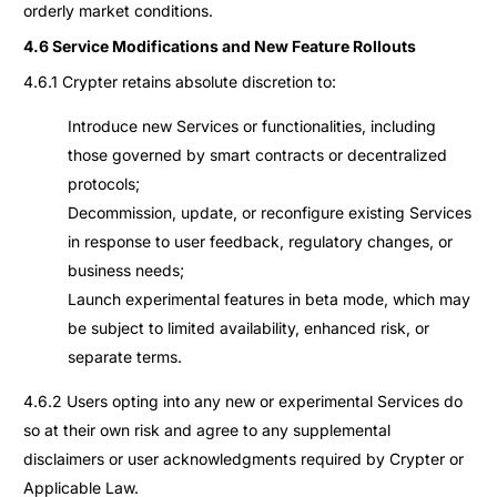
orderly market conditions.
4.6 Service Modifications and New Feature Rollouts
4.6.1 Crypter retains absolute discretion to:
Introduce new Services or functionalities, including
those governed by smart contracts or decentralized
protocols;
Decommission, update, or reconfigure existing Services
in response to user feedback, regulatory changes, or
business needs;
Launch experimental features in beta mode, which may
be subject to limited availability, enhanced risk, or
separate terms.
4.6.2 Users opting into any new or experimental Services do
so at their own risk and agree to any supplemental
disclaimers or user acknowledgments required by Crypter or
Applicable Law.