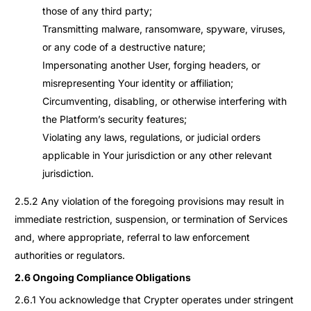
those of any third party;
Transmitting malware, ransomware, spyware, viruses,
or any code of a destructive nature;
Impersonating another User, forging headers, or
misrepresenting Your identity or affiliation;
Circumventing, disabling, or otherwise interfering with
the Platform’s security features;
Violating any laws, regulations, or judicial orders
applicable in Your jurisdiction or any other relevant
jurisdiction.
2.5.2 Any violation of the foregoing provisions may result in
immediate restriction, suspension, or termination of Services
and, where appropriate, referral to law enforcement
authorities or regulators.
2.6 Ongoing Compliance Obligations
2.6.1 You acknowledge that Crypter operates under stringent