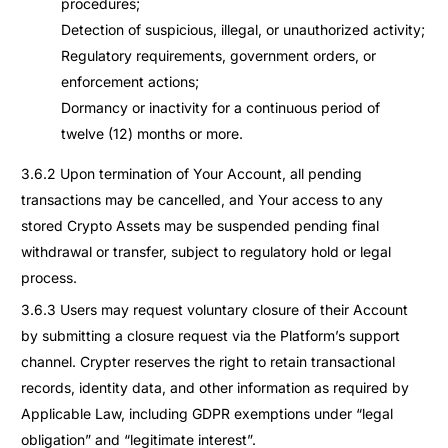
procedures;
Detection of suspicious, illegal, or unauthorized activity;
Regulatory requirements, government orders, or
enforcement actions;
Dormancy or inactivity for a continuous period of
twelve (12) months or more.
3.6.2 Upon termination of Your Account, all pending
transactions may be cancelled, and Your access to any
stored Crypto Assets may be suspended pending final
withdrawal or transfer, subject to regulatory hold or legal
process.
3.6.3 Users may request voluntary closure of their Account
by submitting a closure request via the Platform’s support
channel. Crypter reserves the right to retain transactional
records, identity data, and other information as required by
Applicable Law, including GDPR exemptions under “legal
obligation” and “legitimate interest”.