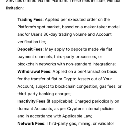
Services offered via the Platform. These fees include, without
limitation:
Trading Fees
: Applied per executed order on the
Platform’s spot market, based on a maker-taker model
and/or User’s 30-day trading volume and Account
verification tier;
Deposit Fees
: May apply to deposits made via fiat
payment channels, third-party processors, or
blockchain networks with non-standard integrations;
Withdrawal Fees
: Applied on a per-transaction basis
for the transfer of fiat or Crypto Assets out of Your
Account, subject to blockchain congestion, gas fees, or
third-party banking charges;
Inactivity Fees
(if applicable): Charged periodically on
dormant Accounts, as per Crypter’s internal policies
and in accordance with Applicable Law;
Network Fees
: Third-party gas, mining, or validator