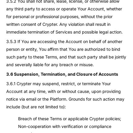
3.5.2 You shall not share, lease, license, or otherwise allow
any third party to access or operate Your Account, whether
for personal or professional purposes, without the prior
written consent of Crypter. Any violation shall result in
immediate termination of Services and possible legal action.
3.5.3 If You are accessing the Account on behalf of another
person or entity, You affirm that You are authorized to bind
such party to these Terms, and that such party shall be jointly
and severally liable for any breach or misuse.
3.6 Suspension, Termination, and Closure of Accounts
3.6.1 Crypter may suspend, restrict, or terminate Your
Account at any time, with or without cause, upon providing
notice via email or the Platform. Grounds for such action may
include (but are not limited to):
Breach of these Terms or applicable Crypter policies;
Non-cooperation with verification or compliance