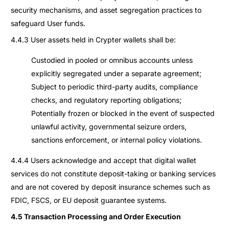
security mechanisms, and asset segregation practices to
safeguard User funds.
4.4.3 User assets held in Crypter wallets shall be:
Custodied in pooled or omnibus accounts unless
explicitly segregated under a separate agreement;
Subject to periodic third-party audits, compliance
checks, and regulatory reporting obligations;
Potentially frozen or blocked in the event of suspected
unlawful activity, governmental seizure orders,
sanctions enforcement, or internal policy violations.
4.4.4 Users acknowledge and accept that digital wallet
services do not constitute deposit-taking or banking services
and are not covered by deposit insurance schemes such as
FDIC, FSCS, or EU deposit guarantee systems.
4.5 Transaction Processing and Order Execution