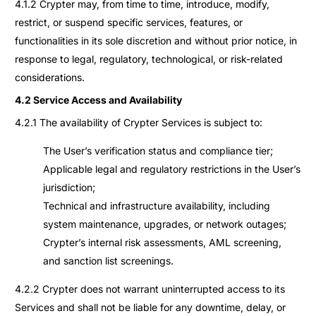
4.1.2 Crypter may, from time to time, introduce, modify,
restrict, or suspend specific services, features, or
functionalities in its sole discretion and without prior notice, in
response to legal, regulatory, technological, or risk-related
considerations.
4.2 Service Access and Availability
4.2.1 The availability of Crypter Services is subject to:
The User’s verification status and compliance tier;
Applicable legal and regulatory restrictions in the User’s
jurisdiction;
Technical and infrastructure availability, including
system maintenance, upgrades, or network outages;
Crypter’s internal risk assessments, AML screening,
and sanction list screenings.
4.2.2 Crypter does not warrant uninterrupted access to its
Services and shall not be liable for any downtime, delay, or