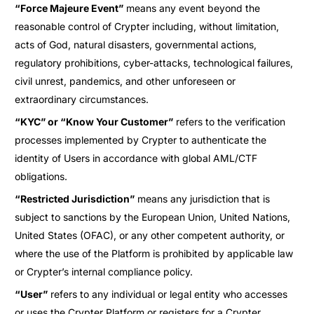
“Force Majeure Event”
means any event beyond the
reasonable control of Crypter including, without limitation,
acts of God, natural disasters, governmental actions,
regulatory prohibitions, cyber-attacks, technological failures,
civil unrest, pandemics, and other unforeseen or
extraordinary circumstances.
“KYC” or “Know Your Customer”
refers to the verification
processes implemented by Crypter to authenticate the
identity of Users in accordance with global AML/CTF
obligations.
“Restricted Jurisdiction”
means any jurisdiction that is
subject to sanctions by the European Union, United Nations,
United States (OFAC), or any other competent authority, or
where the use of the Platform is prohibited by applicable law
or Crypter’s internal compliance policy.
“User”
refers to any individual or legal entity who accesses
or uses the Crypter Platform or registers for a Crypter