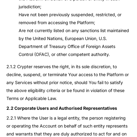
jurisdiction;
Have not been previously suspended, restricted, or
removed from accessing the Platform;
Are not currently listed on any sanctions list maintained
by the United Nations, European Union, U.S.
Department of Treasury Office of Foreign Assets
Control (OFAC), or other competent authority.
2.1.2 Crypter reserves the right, in its sole discretion, to
decline, suspend, or terminate Your access to the Platform or
any Services without prior notice, should You fail to satisfy
the above eligibility criteria or be found in violation of these
Terms or Applicable Law.
2.2 Corporate Users and Authorised Representatives
2.2.1 Where the User is a legal entity, the person registering
or operating the Account on behalf of such entity represents
and warrants that they are duly authorized to act for and on