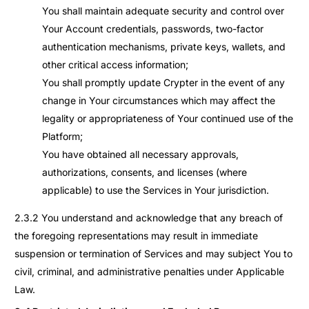
You shall maintain adequate security and control over
Your Account credentials, passwords, two-factor
authentication mechanisms, private keys, wallets, and
other critical access information;
You shall promptly update Crypter in the event of any
change in Your circumstances which may affect the
legality or appropriateness of Your continued use of the
Platform;
You have obtained all necessary approvals,
authorizations, consents, and licenses (where
applicable) to use the Services in Your jurisdiction.
2.3.2 You understand and acknowledge that any breach of
the foregoing representations may result in immediate
suspension or termination of Services and may subject You to
civil, criminal, and administrative penalties under Applicable
Law.