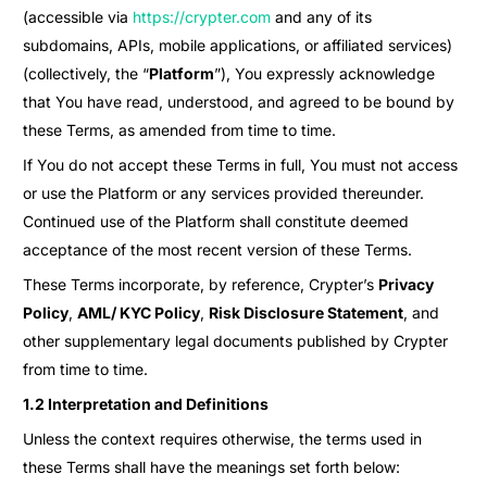
(accessible via
https://crypter.com
and any of its
subdomains, APIs, mobile applications, or affiliated services)
(collectively, the “
Platform
”), You expressly acknowledge
that You have read, understood, and agreed to be bound by
these Terms, as amended from time to time.
If You do not accept these Terms in full, You must not access
or use the Platform or any services provided thereunder.
Continued use of the Platform shall constitute deemed
acceptance of the most recent version of these Terms.
These Terms incorporate, by reference, Crypter’s
Privacy
Policy
,
AML/ KYC Policy
,
Risk Disclosure Statement
, and
other supplementary legal documents published by Crypter
from time to time.
1.2 Interpretation and Definitions
Unless the context requires otherwise, the terms used in
these Terms shall have the meanings set forth below: