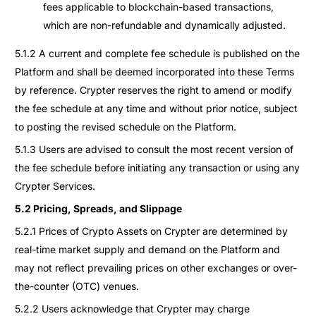
fees applicable to blockchain-based transactions,
which are non-refundable and dynamically adjusted.
5.1.2 A current and complete fee schedule is published on the
Platform and shall be deemed incorporated into these Terms
by reference. Crypter reserves the right to amend or modify
the fee schedule at any time and without prior notice, subject
to posting the revised schedule on the Platform.
5.1.3 Users are advised to consult the most recent version of
the fee schedule before initiating any transaction or using any
Crypter Services.
5.2 Pricing, Spreads, and Slippage
5.2.1 Prices of Crypto Assets on Crypter are determined by
real-time market supply and demand on the Platform and
may not reflect prevailing prices on other exchanges or over-
the-counter (OTC) venues.
5.2.2 Users acknowledge that Crypter may charge