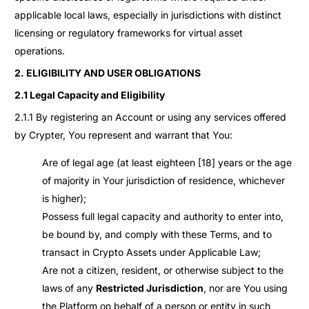
applicable local laws, especially in jurisdictions with distinct
licensing or regulatory frameworks for virtual asset
operations.
2. ELIGIBILITY AND USER OBLIGATIONS
2.1 Legal Capacity and Eligibility
2.1.1 By registering an Account or using any services offered
by Crypter, You represent and warrant that You:
Are of legal age (at least eighteen [18] years or the age
of majority in Your jurisdiction of residence, whichever
is higher);
Possess full legal capacity and authority to enter into,
be bound by, and comply with these Terms, and to
transact in Crypto Assets under Applicable Law;
Are not a citizen, resident, or otherwise subject to the
laws of any
Restricted Jurisdiction
, nor are You using
the Platform on behalf of a person or entity in such