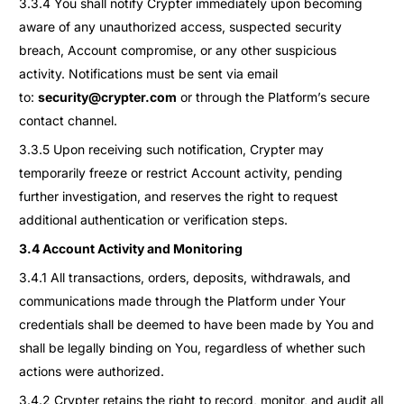
3.3.4 You shall notify Crypter immediately upon becoming
aware of any unauthorized access, suspected security
breach, Account compromise, or any other suspicious
activity. Notifications must be sent via email
to:
security@crypter.com
or through the Platform’s secure
contact channel.
3.3.5 Upon receiving such notification, Crypter may
temporarily freeze or restrict Account activity, pending
further investigation, and reserves the right to request
additional authentication or verification steps.
3.4 Account Activity and Monitoring
3.4.1 All transactions, orders, deposits, withdrawals, and
communications made through the Platform under Your
credentials shall be deemed to have been made by You and
shall be legally binding on You, regardless of whether such
actions were authorized.
3.4.2 Crypter retains the right to record, monitor, and audit all