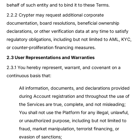
behalf of such entity and to bind it to these Terms.
2.2.2 Crypter may request additional corporate
documentation, board resolutions, beneficial ownership
declarations, or other verification data at any time to satisfy
regulatory obligations, including but not limited to AML, KYC,
or counter-proliferation financing measures.
2.3 User Representations and Warranties
2.3.1 You hereby represent, warrant, and covenant on a
continuous basis that:
All information, documents, and declarations provided
during Account registration and throughout the use of
the Services are true, complete, and not misleading;
You shall not use the Platform for any illegal, unlawful,
or unauthorized purpose, including but not limited to
fraud, market manipulation, terrorist financing, or
evasion of sanctions;