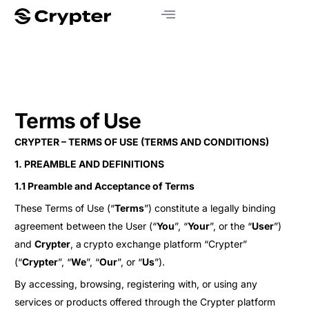
Terms of Use
CRYPTER – TERMS OF USE (TERMS AND CONDITIONS)
1. PREAMBLE AND DEFINITIONS
1.1 Preamble and Acceptance of Terms
These Terms of Use (“
Terms
”) constitute a legally binding
agreement between the User (“
You
”, “
Your
”, or the “
User
”)
and
Crypter
, a
crypto exchange platform “Crypter”
(“
Crypter
”, “
We
”, “
Our
”, or “
Us
”).
By accessing, browsing, registering with, or using any
services or products offered through the Crypter platform