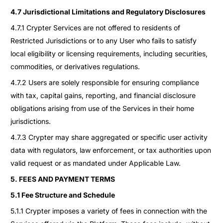
4.7 Jurisdictional Limitations and Regulatory Disclosures
4.7.1 Crypter Services are not offered to residents of
Restricted Jurisdictions or to any User who fails to satisfy
local eligibility or licensing requirements, including securities,
commodities, or derivatives regulations.
4.7.2 Users are solely responsible for ensuring compliance
with tax, capital gains, reporting, and financial disclosure
obligations arising from use of the Services in their home
jurisdictions.
4.7.3 Crypter may share aggregated or specific user activity
data with regulators, law enforcement, or tax authorities upon
valid request or as mandated under Applicable Law.
5. FEES AND PAYMENT TERMS
5.1 Fee Structure and Schedule
5.1.1 Crypter imposes a variety of fees in connection with the