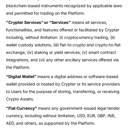
blockchain-based instruments recognized by applicable laws
and permitted for trading on the Platform.
“Crypter Services” or “Services”
means all services,
functionalities, and features offered or facilitated by Crypter
including, without limitation: (i) cryptocurrency trading, (ii)
wallet custody solutions, (iii) fiat-to-crypto and crypto-to-fiat
exchange, (iv) staking or yield services, (v) smart contract
integrations, and (vi) any other ancillary services offered via
the Platform.
“Digital Wallet”
means a digital address or software-based
wallet provided or hosted by Crypter or its service providers
to Users for the purpose of storing, transferring, or receiving
Crypto Assets.
“Fiat Currency”
means any government-issued legal tender
currency, including without limitation, USD, EUR, GBP, INR,
AED, and others, as supported by the Platform.