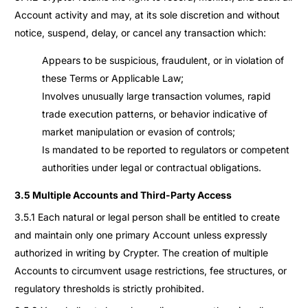
Account activity and may, at its sole discretion and without
notice, suspend, delay, or cancel any transaction which:
Appears to be suspicious, fraudulent, or in violation of
these Terms or Applicable Law;
Involves unusually large transaction volumes, rapid
trade execution patterns, or behavior indicative of
market manipulation or evasion of controls;
Is mandated to be reported to regulators or competent
authorities under legal or contractual obligations.
3.5 Multiple Accounts and Third-Party Access
3.5.1 Each natural or legal person shall be entitled to create
and maintain only one primary Account unless expressly
authorized in writing by Crypter. The creation of multiple
Accounts to circumvent usage restrictions, fee structures, or
regulatory thresholds is strictly prohibited.