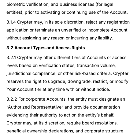
biometric verification, and business licenses (for legal
entities), prior to activating or continuing use of the Account.
3.1.4 Crypter may, in its sole discretion, reject any registration
application or terminate an unverified or incomplete Account
without assigning any reason or incurring any liability.
3.2 Account Types and Access Rights
3.2.1 Crypter may offer different tiers of Accounts or access
levels based on verification status, transaction volume,
jurisdictional compliance, or other risk-based criteria. Crypter
reserves the right to upgrade, downgrade, restrict, or modify
Your Account tier at any time with or without notice.
3.2.2 For corporate Accounts, the entity must designate an
“Authorized Representative” and provide documentation
evidencing their authority to act on the entity’s behalf.
Crypter may, at its discretion, require board resolutions,
beneficial ownership declarations, and corporate structure