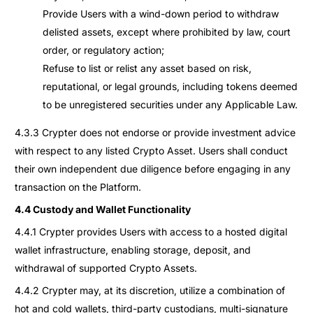
Provide Users with a wind-down period to withdraw
delisted assets, except where prohibited by law, court
order, or regulatory action;
Refuse to list or relist any asset based on risk,
reputational, or legal grounds, including tokens deemed
to be unregistered securities under any Applicable Law.
4.3.3 Crypter does not endorse or provide investment advice
with respect to any listed Crypto Asset. Users shall conduct
their own independent due diligence before engaging in any
transaction on the Platform.
4.4 Custody and Wallet Functionality
4.4.1 Crypter provides Users with access to a hosted digital
wallet infrastructure, enabling storage, deposit, and
withdrawal of supported Crypto Assets.
4.4.2 Crypter may, at its discretion, utilize a combination of
hot and cold wallets, third-party custodians, multi-signature