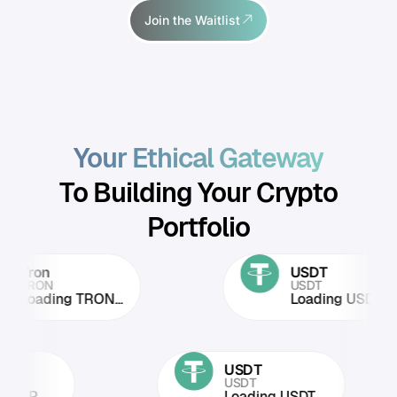
Join the Waitlist
Your Ethical Gateway
To Building Your Crypto
Portfolio
on
USDT
RON
USDT
ading TRON...
Loading USDT...
RP
USDT
RP
USDT
oading XRP...
Loading USDT...