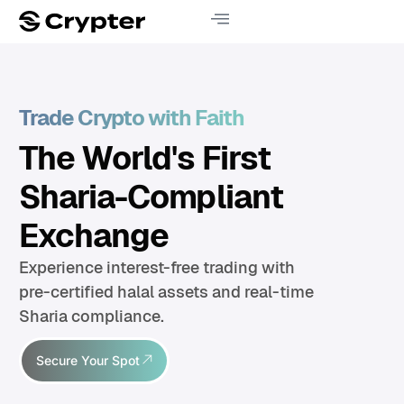
Trade Crypto with Faith
The World's First
Sharia-Compliant
Exchange
Experience interest-free trading with
pre-certified halal assets and real-time
Sharia compliance.
Secure Your Spot