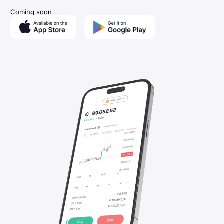
Coming soon