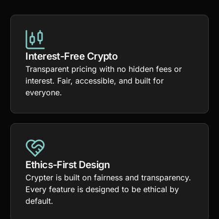
Interest-Free Crypto
Transparent pricing with no hidden fees or
interest. Fair, accessible, and built for
everyone.
Ethics-First Design
Crypter is built on fairness and transparency.
Every feature is designed to be ethical by
default.