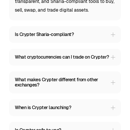
transparent, and Sharia-compliant tools to buy,
sell, swap, and trade digital assets.
Is Crypter Sharia-compliant?
What cryptocurrencies can I trade on Crypter?
What makes Crypter different from other
exchanges?
When is Crypter launching?