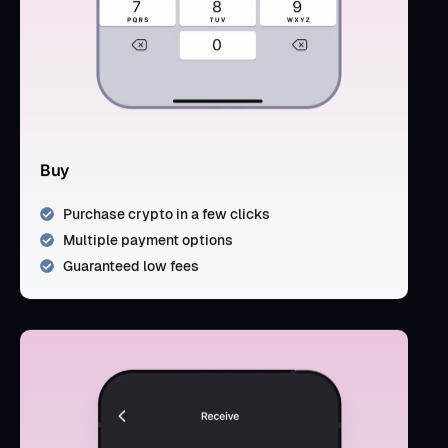
Buy
Purchase crypto in a few clicks
Multiple payment options
Guaranteed low fees