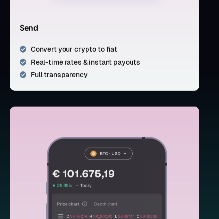
Send
Convert your crypto to fiat
Real-time rates & instant payouts
Full transparency