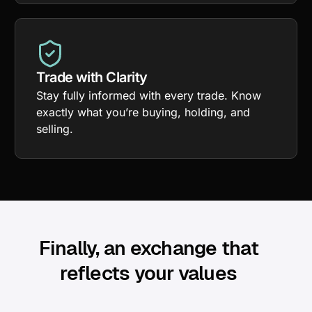
Trade with Clarity
Stay fully informed with every trade. Know
exactly what you’re buying, holding, and
selling.
Finally, an exchange that
reflects your values