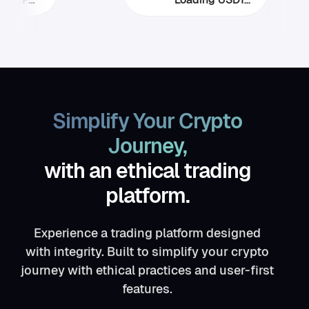
Simplify Your Crypto
Journey,
with an ethical trading
platform.
Experience a trading platform designed
with integrity. Built to simplify your crypto
journey with ethical practices and user-first
features.