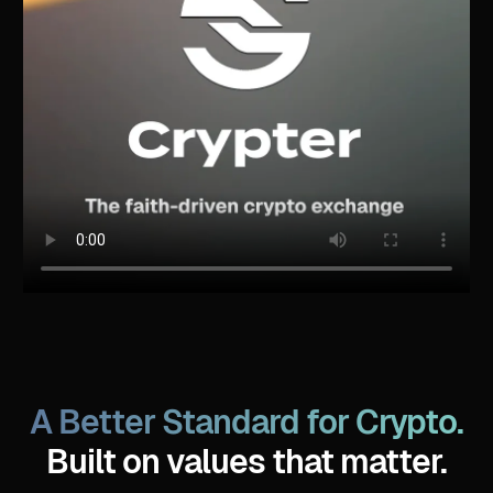
A Better Standard for Crypto.
Built on values that matter.