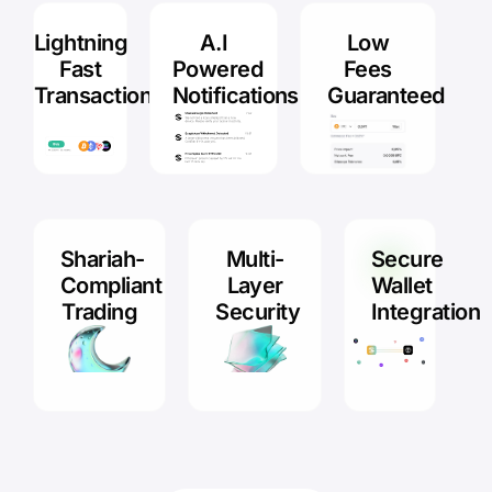
Lightning
A.I
Low
Fast
Powered
Fees
Transactions
Notifications
Guaranteed
Shariah-
Multi-
Secure
Compliant
Layer
Wallet
Trading
Security
Integration