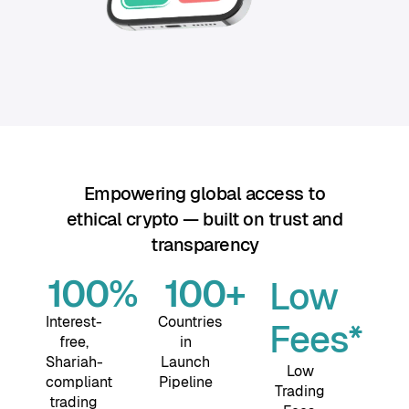
Empowering global access to
ethical crypto — built on trust and
transparency
100
%
100
+
Low
Interest-
Countries
Fees*
free,
in
Shariah-
Launch
Low
compliant
Pipeline
Trading
trading