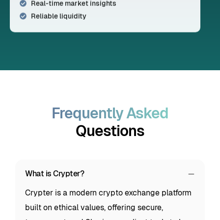
Real-time market insights
Reliable liquidity
Frequently Asked
Questions
What is Crypter?
Crypter is a modern crypto exchange platform
built on ethical values, offering secure,