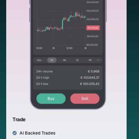
Trade
AI Backed Trades