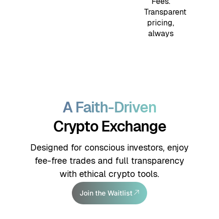
Fees.
Transparent
pricing,
always
A Faith-Driven
Crypto Exchange
Designed for conscious investors, enjoy
fee-free trades and full transparency
with ethical crypto tools.
Join the Waitlist