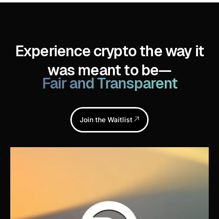
Experience crypto the way it
was meant to be—
Fair and Transparent
Join the Waitlist