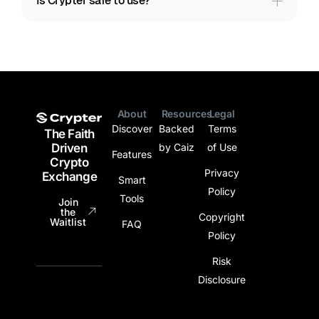
Is Crypter safe to use?
About
Resources
Legal
Legal
Discover
Backed
Terms
The Faith
Driven
by Caiz
of Use
Features
Crypto
Privacy
Exchange
Smart
Policy
Tools
Join
the
Copyright
Waitlist
FAQ
Policy
Risk
Disclosure